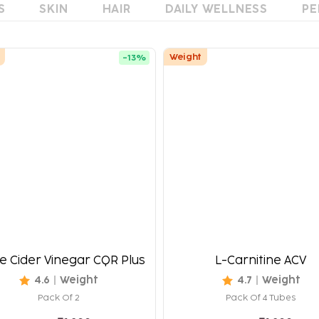
S
SKIN
HAIR
DAILY WELLNESS
PE
Weight
-
13
%
e Cider Vinegar CQR Plus
L-Carnitine ACV
4.6
Weight
4.7
Weight
Pack Of 2
Pack Of 4 Tubes