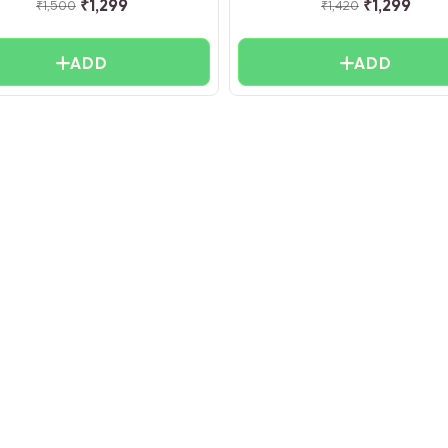
₹
1,299
₹
1,299
₹
1,500
₹
1,420
ADD
ADD