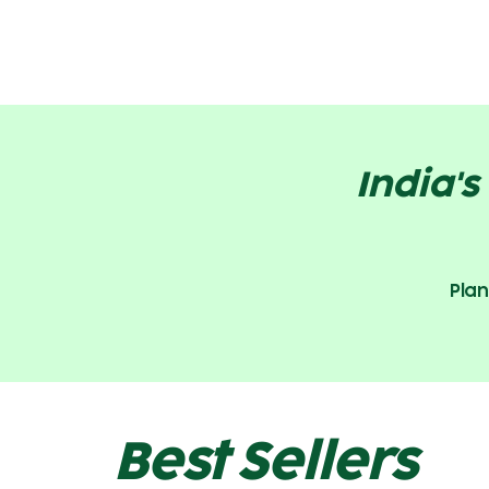
India'
Plan
Best Sellers