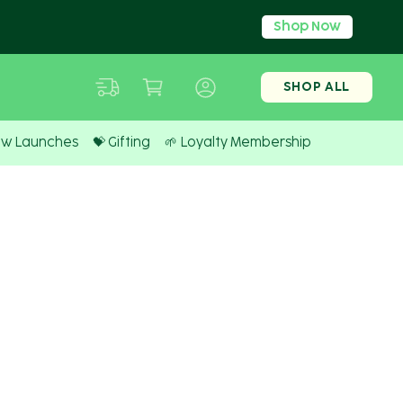
Shop Now
SHOP ALL
ew Launches
💝 Gifting
🌱 Loyalty Membership