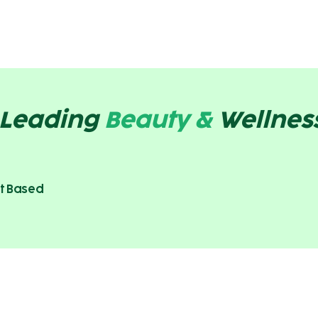
s Leading
Beauty &
Wellnes
t Based