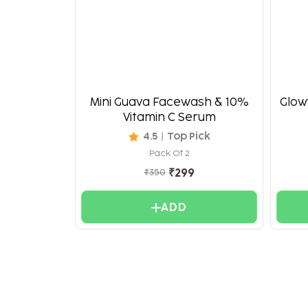
Mini Guava Facewash & 10%
Glowy
Vitamin C Serum
4.5
Top Pick
Pack Of 2
₹
299
₹
350
ADD