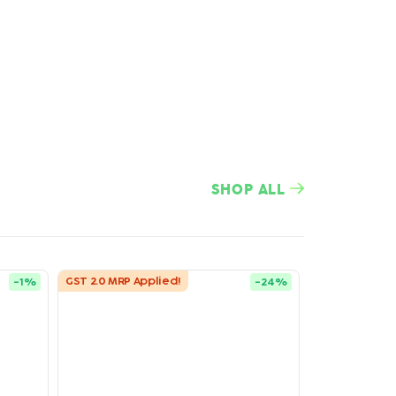
SHOP ALL
GST 2.0 MRP Applied!
-
1
%
-
24
%