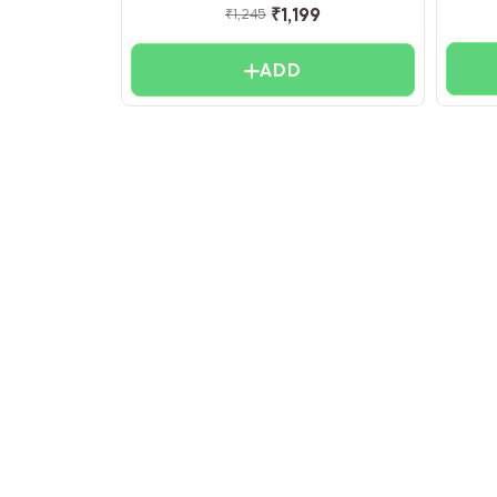
₹
1,199
₹
1,245
ADD