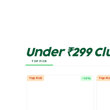
Under ₹299 Cl
TOP PICK
Top Pick
Top Pi
-
14
%