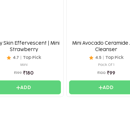
 Skin Effervescent | Mini
Mini Avocado Ceramide 
Strawberry
Cleanser
4.7
Top Pick
4.5
Top Pick
Mini
Pack Of 1
₹
180
₹
99
₹
199
₹
100
ADD
ADD