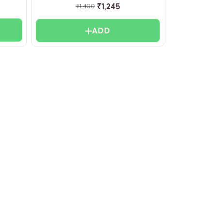
₹
1,245
₹
1,400
ADD