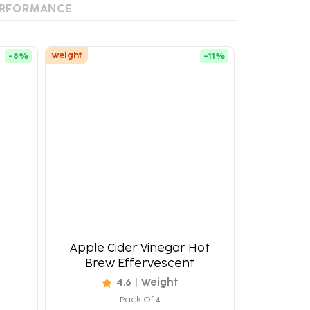
RFORMANCE
Weight
-
8
%
-
11
%
Apple Cider Vinegar Hot
Brew Effervescent
4.6
Weight
Pack Of 4