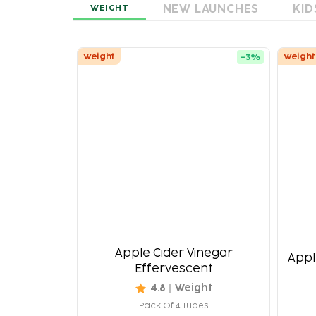
NEW LAUNCHES
KID
WEIGHT
Weight
Weight
-
3
%
Apple Cider Vinegar
Appl
Effervescent
4.8
Weight
Pack Of 4 Tubes