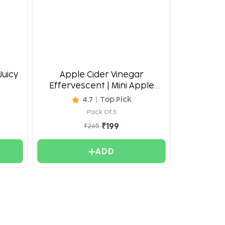
Juicy
Apple Cider Vinegar
Effervescent | Mini Apple
Burst
4.7
Top Pick
Pack Of 3
₹
199
₹
265
ADD