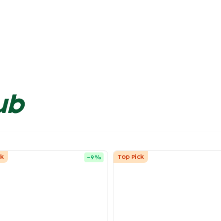
ub
ck
Top Pick
-
9
%