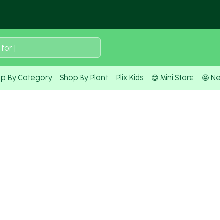
 for
|
p By Category
Shop By Plant
Plix Kids
😄 Mini Store
🤩 N