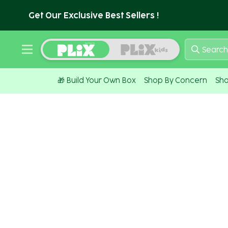
Get Our Exclusive Best Sellers !
Search
🎁 Build Your Own Box
Shop By Concern
Sho