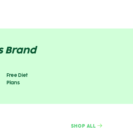
s Brand
Free Diet
Plans
SHOP ALL