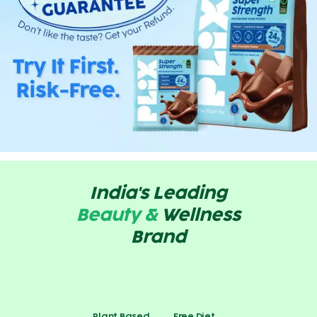
India's Leading
Beauty &
Wellness
Brand
Plant Based
Free Diet