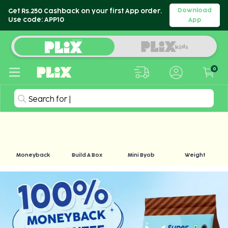
Download
Get Rs.250 Cashback on your first App order.
Use code: APP10
App
0
Search for
|
Moneyback
Build A Box
Mini Byob
Weight