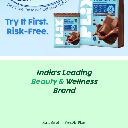
India's Leading
Beauty &
Wellness
Brand
Plant Based
Free Diet