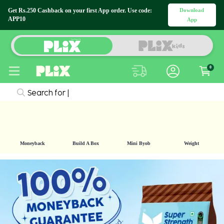
Download
Get Rs.250 Cashback on your first App order.
Use code: APP10
App
0
Search for
|
Moneyback
Build A Box
Mini Byob
Weight